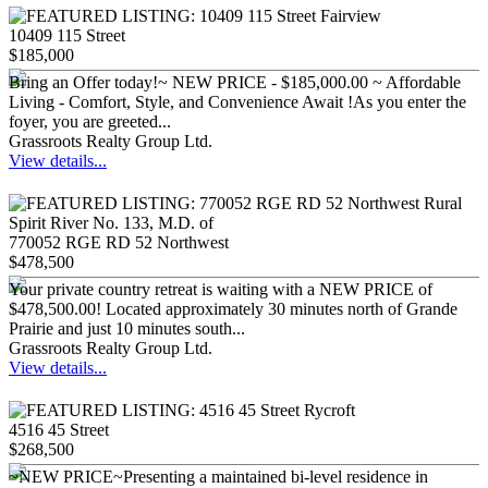
10409 115 Street
$185,000
Bring an Offer today!~ NEW PRICE - $185,000.00 ~ Affordable
Living - Comfort, Style, and Convenience Await !As you enter the
foyer, you are greeted...
Grassroots Realty Group Ltd.
View details...
770052 RGE RD 52 Northwest
$478,500
Your private country retreat is waiting with a NEW PRICE of
$478,500.00! Located approximately 30 minutes north of Grande
Prairie and just 10 minutes south...
Grassroots Realty Group Ltd.
View details...
4516 45 Street
$268,500
~NEW PRICE~Presenting a maintained bi-level residence in