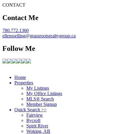
CONTACT
Contact Me
780.772.1360
ellensselling@grassrootsrealtygroup.ca
Follow Me
Home
Properties
My Listings
My Office Listings
MLS® Search
Member Signup
Quick Search >>
Fairview
Rycroft
Spirit River
Woking, AB