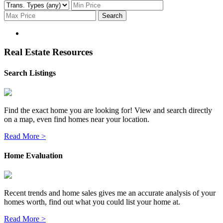
Search
Real Estate Resources
Search Listings
Find the exact home you are looking for! View and search directly
on a map, even find homes near your location.
Read More >
Home Evaluation
Recent trends and home sales gives me an accurate analysis of your
homes worth, find out what you could list your home at.
Read More >