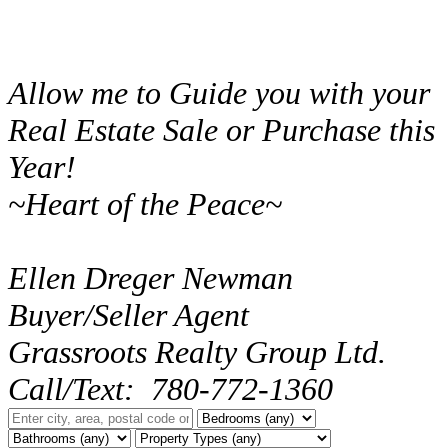
Allow me to Guide you with your
Real Estate Sale or Purchase this
Year!
~Heart of the Peace~
Ellen Dreger Newman
Buyer/Seller Agent
Grassroots Realty Group Ltd.
Call/Text: 780-772-1360