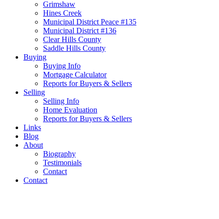
Grimshaw
Hines Creek
Municipal District Peace #135
Municipal District #136
Clear Hills County
Saddle Hills County
Buying
Buying Info
Mortgage Calculator
Reports for Buyers & Sellers
Selling
Selling Info
Home Evaluation
Reports for Buyers & Sellers
Links
Blog
About
Biography
Testimonials
Contact
Contact