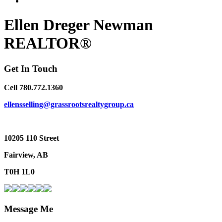
Ellen Dreger Newman
REALTOR®
Get In Touch
Cell 780.772.1360
ellensselling@grassrootsrealtygroup.ca
10205 110 Street
Fairview, AB
T0H 1L0
Message Me