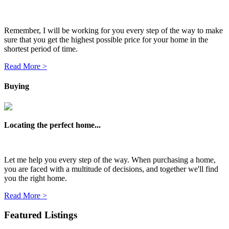
Remember, I will be working for you every step of the way to make
sure that you get the highest possible price for your home in the
shortest period of time.
Read More >
Buying
Locating the perfect home...
Let me help you every step of the way. When purchasing a home,
you are faced with a multitude of decisions, and together we'll find
you the right home.
Read More >
Featured Listings