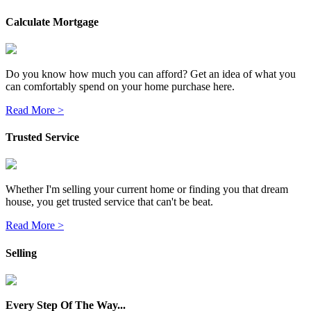
Calculate Mortgage
Do you know how much you can afford? Get an idea of what you
can comfortably spend on your home purchase here.
Read More >
Trusted Service
Whether I'm selling your current home or finding you that dream
house, you get trusted service that can't be beat.
Read More >
Selling
Every Step Of The Way...