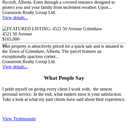
Rycroft, Alberta. Enter through a covered entrance designed to
protect you and your family from inclement weather. Upon...
Grassroots Realty Group Ltd.
View details...
4521 50 Avenue
$165,000
This property is attractively priced for a quick sale and is situated in
the Town of Grimshaw, Alberta. The parcel features an
exceptionally spacious corner...
Grassroots Realty Group Ltd.
View details...
What People Say
I pride myself on giving every client I work with, the utmost
personal service. In the end, what matters most is your satisfaction.
Take a look at what my past clients have said about their experience.
View Testimonials