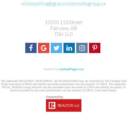
ellensselling@grassrootsrealtygroup.ca
10205 110 Street
Fairview, AB
T0H 1L0
Powered by
myRealPage.com
The trademarks REALTOR®, REALTORS®, and the REALTOR® logo are controlled by The Canadian Real
Estate Association (CREA) and identify real estate professionals who are member’s of CREA. The trademarks
MLS®, Multiple Listing Service® and the associated logos are owned by CREA and identify the quality of
services provided by real estate professionals who are members of CREA. Used under license.