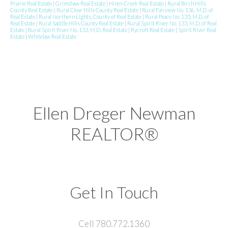
Prairie Real Estate
|
Grimshaw Real Estate
|
Hines Creek Real Estate
|
Rural Birch Hills
County Real Estate
|
Rural Clear Hills County Real Estate
|
Rural Fairview No. 136, M.D. of
Real Estate
|
Rural Northern Lights, County of Real Estate
|
Rural Peace No. 135, M.D. of
Real Estate
|
Rural Saddle Hills County Real Estate
|
Rural Spirit River No. 133, M.D. of Real
Estate
|
Rural Spirit River No. 133, M.D. Real Estate
|
Rycroft Real Estate
|
Spirit River Real
Estate
|
Whitelaw Real Estate
Ellen Dreger Newman
REALTOR®
Get In Touch
Cell 780.772.1360