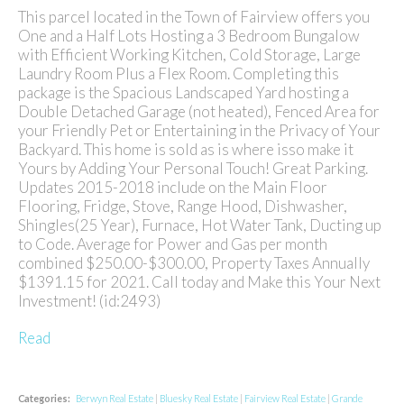
This parcel located in the Town of Fairview offers you
One and a Half Lots Hosting a 3 Bedroom Bungalow
with Efficient Working Kitchen, Cold Storage, Large
Laundry Room Plus a Flex Room. Completing this
package is the Spacious Landscaped Yard hosting a
Double Detached Garage (not heated), Fenced Area for
your Friendly Pet or Entertaining in the Privacy of Your
Backyard. This home is sold as is where isso make it
Yours by Adding Your Personal Touch! Great Parking.
Updates 2015-2018 include on the Main Floor
Flooring, Fridge, Stove, Range Hood, Dishwasher,
Shingles(25 Year), Furnace, Hot Water Tank, Ducting up
to Code. Average for Power and Gas per month
combined $250.00-$300.00, Property Taxes Annually
$1391.15 for 2021. Call today and Make this Your Next
Investment! (id:2493)
Read
Categories:
Berwyn Real Estate
|
Bluesky Real Estate
|
Fairview Real Estate
|
Grande