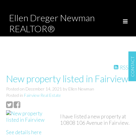
Ellen Dreger Newman
REALTOR®
CONTACT
RSS
New property listed in Fairview
Posted on
December 14, 2021
by
Ellen Newman
Posted in
Fairview Real Estate
I have listed a new property at
10808 106 Avenue in Fairview.
See details here