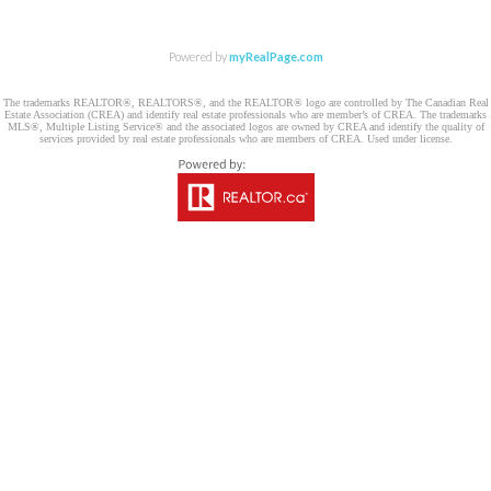
Powered by
myRealPage.com
The trademarks REALTOR®, REALTORS®, and the REALTOR® logo are controlled by The Canadian Real
Estate Association (CREA) and identify real estate professionals who are member’s of CREA. The trademarks
MLS®, Multiple Listing Service® and the associated logos are owned by CREA and identify the quality of
services provided by real estate professionals who are members of CREA. Used under license.