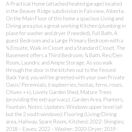
A Practical Home (attached heated garage) located
in the Beaver Ridge subdivision in Fairview, Alberta.
On the Main Floor of this home a spacious Living and
Dining area plus a great working Kitchen (plumbing in
place for washer and dryer if needed), Full Bath, A
guest Bedroom and a Large Primary Bedroom with a
¾ Ensuite, Walk-in Closet and a Standard Closet. The
Basement offers a Third Bedroom, ¾ Bath, Rec/Den
Room, Laundry, and Ample Storage. As you walk
through the door in the kitchen out to the Fenced
Back Yard, you will be greeted with your own Private
Oasis! Perennials, (raspberries, hostas, ferns, roses,
Chives ++), Lovely Garden Shed, Mature Trees
(providing the extra privacy), Garden Area, Planters,
Fountain. Notes: Updates: Windows upper level (all
but the 2 south windows); Flooring (Living/Dining
area, Hallway, Spare Room, Kitchen); 2022- Shingles;
2018 – Eaves; 2022 – Washer; 2020-Dryer; 2019 -