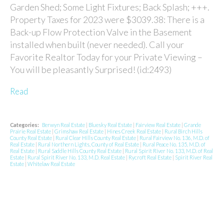
Garden Shed; Some Light Fixtures; Back Splash; +++.
Property Taxes for 2023 were $3039.38: There is a
Back-up Flow Protection Valve in the Basement
installed when built (never needed). Call your
Favorite Realtor Today for your Private Viewing –
You will be pleasantly Surprised! (id:2493)
Read
Categories:
Berwyn Real Estate
|
Bluesky Real Estate
|
Fairview Real Estate
|
Grande
Prairie Real Estate
|
Grimshaw Real Estate
|
Hines Creek Real Estate
|
Rural Birch Hills
County Real Estate
|
Rural Clear Hills County Real Estate
|
Rural Fairview No. 136, M.D. of
Real Estate
|
Rural Northern Lights, County of Real Estate
|
Rural Peace No. 135, M.D. of
Real Estate
|
Rural Saddle Hills County Real Estate
|
Rural Spirit River No. 133, M.D. of Real
Estate
|
Rural Spirit River No. 133, M.D. Real Estate
|
Rycroft Real Estate
|
Spirit River Real
Estate
|
Whitelaw Real Estate