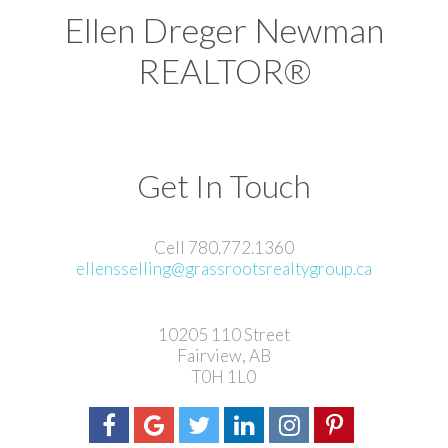
Ellen Dreger Newman
REALTOR®
Get In Touch
Cell 780.772.1360
ellensselling@grassrootsrealtygroup.ca
10205 110 Street
Fairview, AB
T0H 1L0