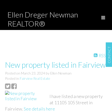
Ellen Dreger Newman
REALTOR®
CONTACT
RSS
New property listed in Fairview
Posted on
March 23, 2024
by
Ellen Newman
Posted in
Fairview Real Estate
I have listed a new property
at 11105 105 Street in
Fairview.
See details here