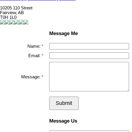
10205 110 Street
Fairview, AB
T0H 1L0
Message Me
Name:
Email:
Message:
Submit
Message Us