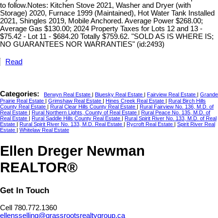
to follow.Notes: Kitchen Stove 2021, Washer and Dryer (with
Storage) 2020, Furnace 1999 (Maintained), Hot Water Tank Installed
2021, Shingles 2019, Mobile Anchored. Average Power $268.00;
Average Gas $130.00; 2024 Property Taxes for Lots 12 and 13 -
$75.42 - Lot 11 - $684.20 Totally $759.62. "SOLD AS IS WHERE IS;
NO GUARANTEES NOR WARRANTIES" (id:2493)
Read
Categories:
Berwyn Real Estate
|
Bluesky Real Estate
|
Fairview Real Estate
|
Grande
Prairie Real Estate
|
Grimshaw Real Estate
|
Hines Creek Real Estate
|
Rural Birch Hills
County Real Estate
|
Rural Clear Hills County Real Estate
|
Rural Fairview No. 136, M.D. of
Real Estate
|
Rural Northern Lights, County of Real Estate
|
Rural Peace No. 135, M.D. of
Real Estate
|
Rural Saddle Hills County Real Estate
|
Rural Spirit River No. 133, M.D. of Real
Estate
|
Rural Spirit River No. 133, M.D. Real Estate
|
Rycroft Real Estate
|
Spirit River Real
Estate
|
Whitelaw Real Estate
Ellen Dreger Newman
REALTOR®
Get In Touch
Cell 780.772.1360
ellensselling@grassrootsrealtygroup.ca