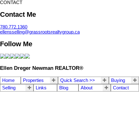
CONTACT
Contact Me
780.772.1360
ellensselling@grassrootsrealtygroup.ca
Follow Me
Ellen Dreger Newman REALTOR®
Home
Properties
Quick Search >>
Buying
Selling
Links
Blog
About
Contact