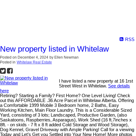
RSS
New property listed in Whitelaw
Posted on
December 4, 2024
by
Ellen Newman
Posted in
Whitelaw Real Estate
I have listed a new property at 16 1rst
Street West in Whitelaw.
See details
here
Retiring? Starting a Family? First Home? One Level Living! Check
out this AFFORDABLE .36 Acre Parcel in Whitelaw Alberta. Offering
a Comfortable 1999 Mobile 3 Bedroom home, 2 Baths, Easy
Working Kitchen, Main Floor Laundry. This is a Considerable Sized
Yard, consisting of 3 lots; Landscaped, Productive Garden, (also
Saskatoons, Raspberries, Asparagus), Work Shed (16 ft.7inches x
8ft. - on skids - 7 ft x 8 ft added Cold Storage and Wood Storage),
Dog Kennel, Gravel Driveway with Ample Parking! Call for a viewing
Today and Let’s Get you Settled into Your New Home! More photos