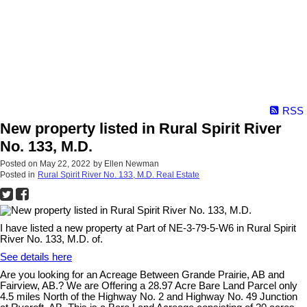
RSS
New property listed in Rural Spirit River
No. 133, M.D.
Posted on
May 22, 2022
by
Ellen Newman
Posted in
Rural Spirit River No. 133, M.D. Real Estate
I have listed a new property at Part of NE-3-79-5-W6 in Rural Spirit
River No. 133, M.D. of.
See details here
Are you looking for an Acreage Between Grande Prairie, AB and
Fairview, AB.? We are Offering a 28.97 Acre Bare Land Parcel only
4.5 miles North of the Highway No. 2 and Highway No. 49 Junction