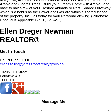
at Rycroft, AB. This is a Bare Land Acreage consisting of 20 acres
Arable and 8 acres Trees; Build your Dream Home with Ample Land
base to half a few of your Desired Animals or Pets. Shared Driveway
which is a bonus as the Power and Gas are within a short distance
of the property line.Call today for your Personal Viewing. (Purchase
Price Plus Applicable G.S.T.) (id:2493)
Ellen Dreger Newman
REALTOR®
Get In Touch
Cell 780.772.1360
ellensselling@grassrootsrealtygroup.ca
10205 110 Street
Fairview, AB
T0H 1L0
Message Me