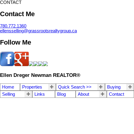
CONTACT
Contact Me
780.772.1360
ellensselling@grassrootsrealtygroup.ca
Follow Me
Ellen Dreger Newman REALTOR®
Home
Properties
Quick Search >>
Buying
Selling
Links
Blog
About
Contact