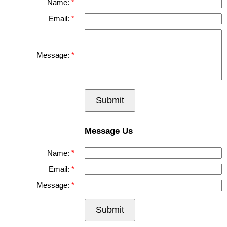
Name:
Email:
Message:
Submit
Message Us
Name:
Email:
Message:
Submit