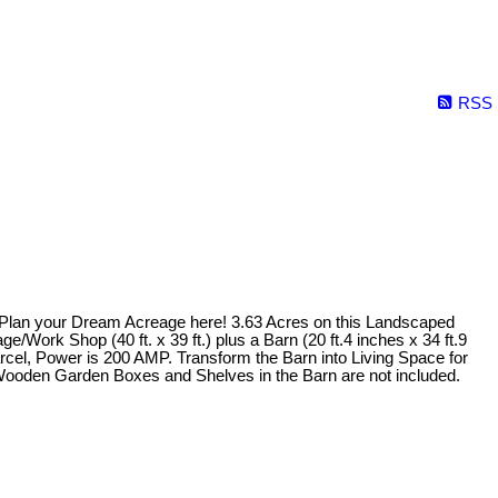
RSS
. Plan your Dream Acreage here! 3.63 Acres on this Landscaped
Work Shop (40 ft. x 39 ft.) plus a Barn (20 ft.4 inches x 34 ft.9
arcel, Power is 200 AMP. Transform the Barn into Living Space for
m!Wooden Garden Boxes and Shelves in the Barn are not included.