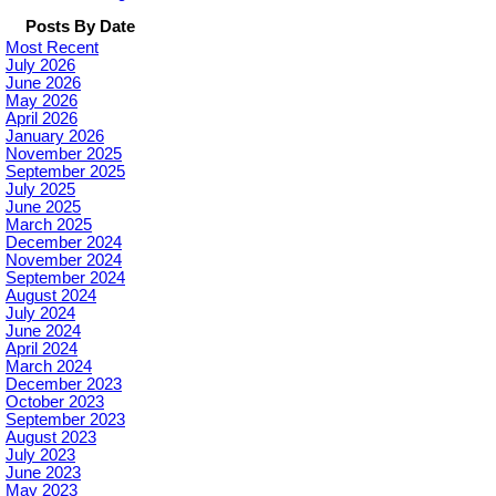
Posts By Date
Most Recent
July 2026
June 2026
May 2026
April 2026
January 2026
November 2025
September 2025
July 2025
June 2025
March 2025
December 2024
November 2024
September 2024
August 2024
July 2024
June 2024
April 2024
March 2024
December 2023
October 2023
September 2023
August 2023
July 2023
June 2023
May 2023