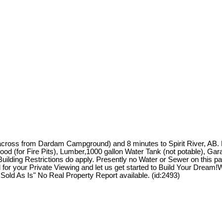
 (across from Dardam Campground) and 8 minutes to Spirit River, AB
for Fire Pits), Lumber,1000 gallon Water Tank (not potable), Garage/
Building Restrictions do apply. Presently no Water or Sewer on this p
l for your Private Viewing and let us get started to Build Your Drea
Sold As Is" No Real Property Report available. (id:2493)