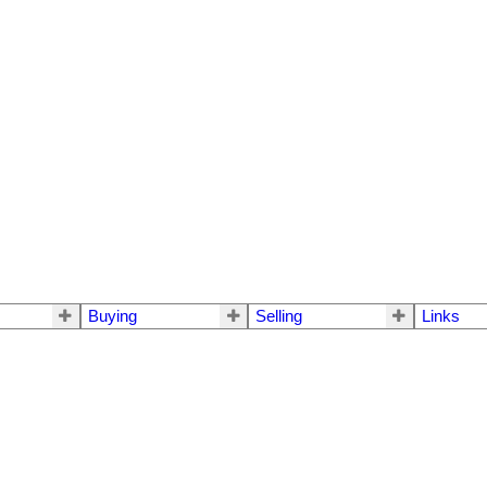
Buying
Selling
Links