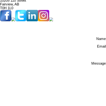
10205 110 Street
Fairview, AB
T0H 1L0
Name
Email
Message