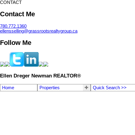
CONTACT
Contact Me
780.772.1360
ellensselling@grassrootsrealtygroup.ca
Follow Me
Ellen Dreger Newman REALTOR®
Home
Properties
Quick Search >>