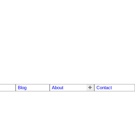
Blog
About
Contact