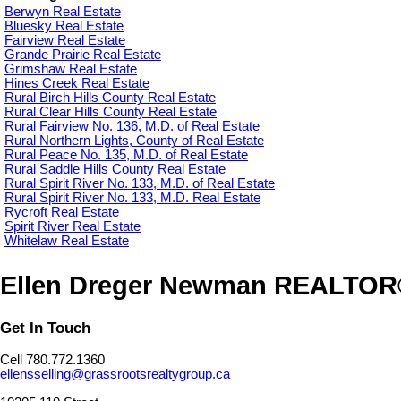
Berwyn Real Estate
Bluesky Real Estate
Fairview Real Estate
Grande Prairie Real Estate
Grimshaw Real Estate
Hines Creek Real Estate
Rural Birch Hills County Real Estate
Rural Clear Hills County Real Estate
Rural Fairview No. 136, M.D. of Real Estate
Rural Northern Lights, County of Real Estate
Rural Peace No. 135, M.D. of Real Estate
Rural Saddle Hills County Real Estate
Rural Spirit River No. 133, M.D. of Real Estate
Rural Spirit River No. 133, M.D. Real Estate
Rycroft Real Estate
Spirit River Real Estate
Whitelaw Real Estate
Ellen Dreger Newman REALTO
Get In Touch
Cell 780.772.1360
ellensselling@grassrootsrealtygroup.ca