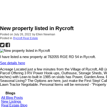
New property listed in Rycroft
Posted on
July 26, 2022
by
Ellen Newman
Posted in
Rycroft Real Estate
I have listed a new property at 782055 RGE RD 54 in Rycroft.
See details here
Acreage Located just a few minutes from the Village of Rycroft, AB
Parcel Offering 3 RV Power Hook-ups, Outhouse, Storage Sheds, Wood (
inches) with Lean-to built in 1985 on skids has Power, Garden Area. 
Seasonal Living? The Options are here, just make the First Step! Cal
Lawn Tractor Negotiable. Personal Items will be removed - "Property 
Blogs
All Blog Posts
New Listings
Real Estate Blog