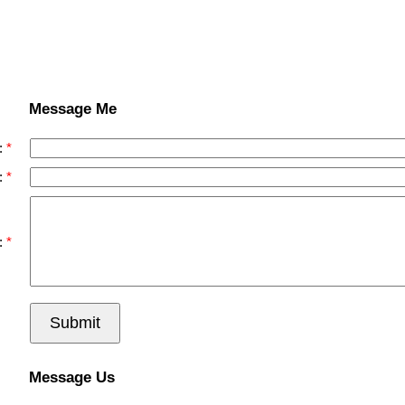
Message Me
:
:
:
Submit
Message Us