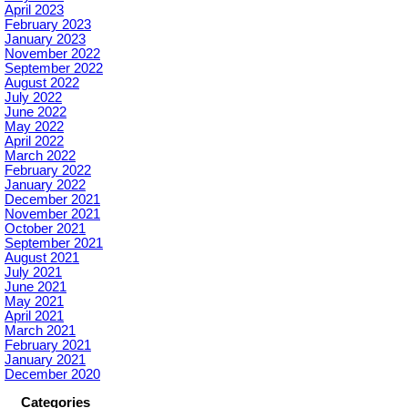
April 2023
February 2023
January 2023
November 2022
September 2022
August 2022
July 2022
June 2022
May 2022
April 2022
March 2022
February 2022
January 2022
December 2021
November 2021
October 2021
September 2021
August 2021
July 2021
June 2021
May 2021
April 2021
March 2021
February 2021
January 2021
December 2020
Categories