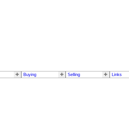
Buying
Selling
Links