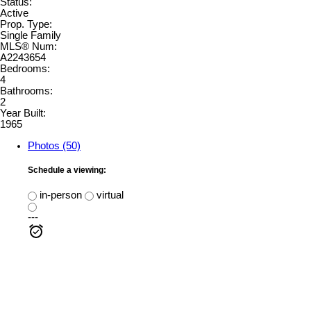
Status:
Active
Prop. Type:
Single Family
MLS® Num:
A2243654
Bedrooms:
4
Bathrooms:
2
Year Built:
1965
Photos (50)
Schedule a viewing:
in-person
virtual
---