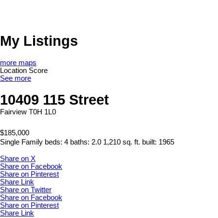
My Listings
more maps
Location Score
See more
10409 115 Street
Fairview
T0H 1L0
$185,000
Single Family
beds:
4
baths:
2.0
1,210 sq. ft.
built:
1965
Share on X
Share on Facebook
Share on Pinterest
Share Link
Share on Twitter
Share on Facebook
Share on Pinterest
Share Link