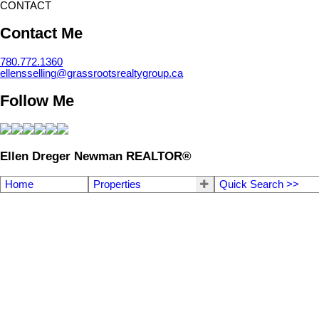
CONTACT
Contact Me
780.772.1360
ellensselling@grassrootsrealtygroup.ca
Follow Me
Ellen Dreger Newman REALTOR®
Home
Properties
Quick Search >>