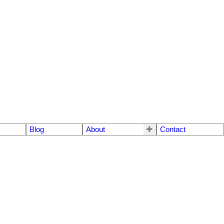
Blog
About
Contact