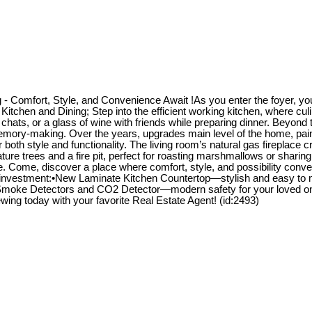
 Comfort, Style, and Convenience Await !As you enter the foyer, you 
 Kitchen and Dining; Step into the efficient working kitchen, where c
 chats, or a glass of wine with friends while preparing dinner. Beyond 
memory-making. Over the years, upgrades main level of the home, pain
both style and functionality. The living room’s natural gas fireplace 
re trees and a fire pit, perfect for roasting marshmallows or sharing 
ence. Come, discover a place where comfort, style, and possibility c
 investment:•New Laminate Kitchen Countertop—stylish and easy to m
 •Smoke Detectors and CO2 Detector—modern safety for your loved o
ng today with your favorite Real Estate Agent! (id:2493)