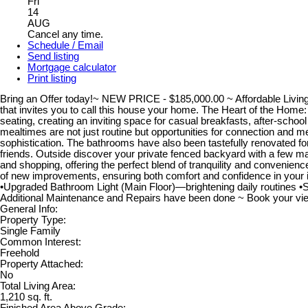
Fri
14
AUG
Cancel any time.
Schedule / Email
Send listing
Mortgage calculator
Print listing
Bring an Offer today!~ NEW PRICE - $185,000.00 ~ Affordable Living -
that invites you to call this house your home. The Heart of the Home:
seating, creating an inviting space for casual breakfasts, after-school
mealtimes are not just routine but opportunities for connection and 
sophistication. The bathrooms have also been tastefully renovated for 
friends. Outside discover your private fenced backyard with a few matu
and shopping, offering the perfect blend of tranquility and conveni
of new improvements, ensuring both comfort and confidence in your
•Upgraded Bathroom Light (Main Floor)—brightening daily routines
Additional Maintenance and Repairs have been done ~ Book your viewi
General Info:
Property Type:
Single Family
Common Interest:
Freehold
Property Attached:
No
Total Living Area:
1,210 sq. ft.