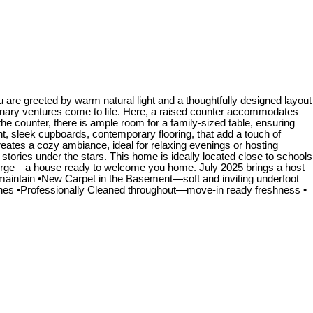
are greeted by warm natural light and a thoughtfully designed layout
ulinary ventures come to life. Here, a raised counter accommodates
the counter, there is ample room for a family-sized table, ensuring
t, sleek cupboards, contemporary flooring, that add a touch of
creates a cozy ambiance, ideal for relaxing evenings or hosting
stories under the stars. This home is ideally located close to schools
onverge—a house ready to welcome you home. July 2025 brings a host
aintain •New Carpet in the Basement—soft and inviting underfoot
nes •Professionally Cleaned throughout—move-in ready freshness •