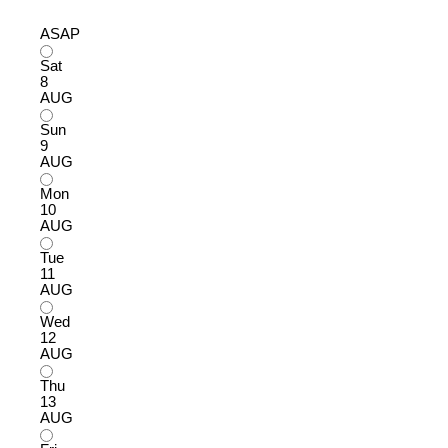
ASAP
Sat
8
AUG
Sun
9
AUG
Mon
10
AUG
Tue
11
AUG
Wed
12
AUG
Thu
13
AUG