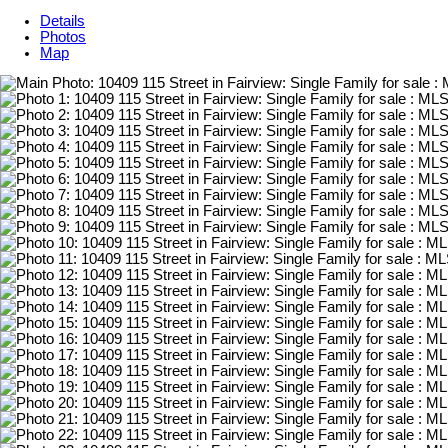
Details
Photos
Map