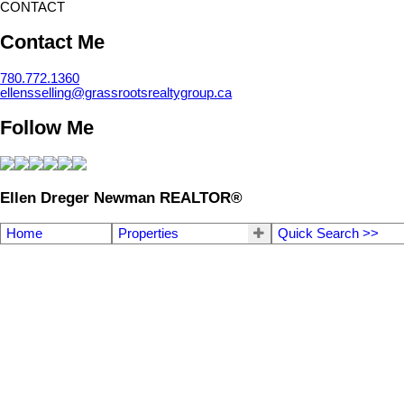
CONTACT
Contact Me
780.772.1360
ellensselling@grassrootsrealtygroup.ca
Follow Me
Ellen Dreger Newman REALTOR®
Home
Properties
Quick Search >>