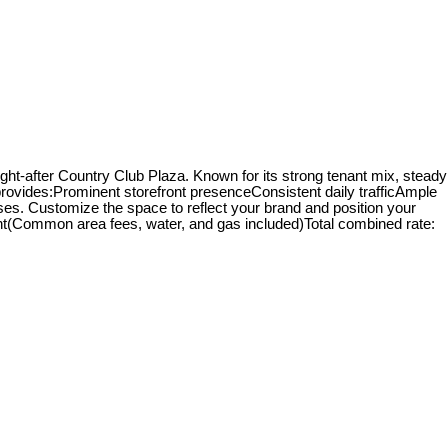
ught-after Country Club Plaza. Known for its strong tenant mix, steady
it provides:Prominent storefront presenceConsistent daily trafficAmple
 uses. Customize the space to reflect your brand and position your
rent(Common area fees, water, and gas included)Total combined rate: