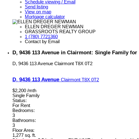
Schedule viewing / Email
Send listing
View on map
Mortgage calculator
ELLEN DREGER NEWMAN
GRASSROOTS REALTY GROUP
1 (780) 7721360
Contact by Email
D, 9436 113 Avenue in Clairmont: Single Family fo
D, 9436 113 Avenue
Clairmont
T8X 0T2
D, 9436 113 Avenue
Clairmont
T8X 0T2
$2,200 /mth
Single Family
Status:
For Rent
Bedrooms:
3
Bathrooms:
3
Floor Area:
1,277 sq. ft.