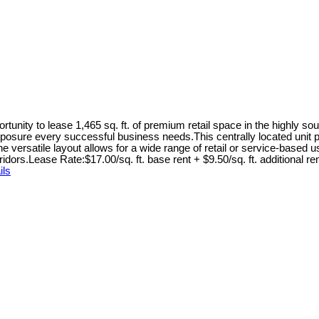
unity to lease 1,465 sq. ft. of premium retail space in the highly so
 the exposure every successful business needs.This centrally located un
he versatile layout allows for a wide range of retail or service-based
idors.Lease Rate:$17.00/sq. ft. base rent + $9.50/sq. ft. additional 
ils