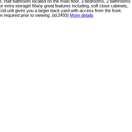
. Half bathroom located on the main floor. 3 bedrooms, 2 bathrooms
 extra storage! Many great features including, soft close cabinets,
End unit gives you a larger back yard with access from the front.
n required prior to viewing. (id:2493)
More details