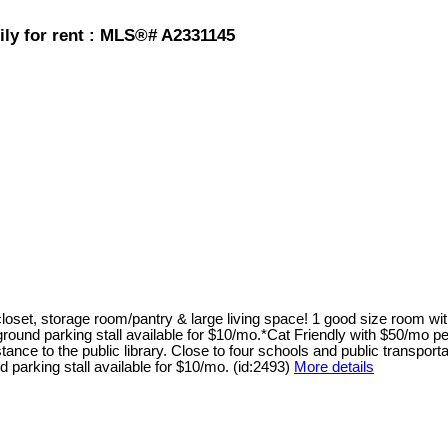
ily for rent : MLS®# A2331145
loset, storage room/pantry & large living space! 1 good size room wi
und parking stall available for $10/mo.*Cat Friendly with $50/mo pet f
ance to the public library. Close to four schools and public transporta
parking stall available for $10/mo. (id:2493)
More details