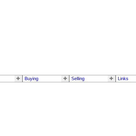
Buying
Selling
Links