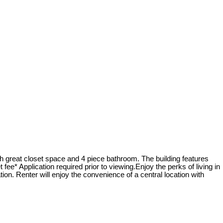
th great closet space and 4 piece bathroom. The building features
ee* Application required prior to viewing.Enjoy the perks of living in
tion. Renter will enjoy the convenience of a central location with