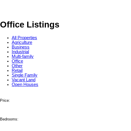
Office Listings
All Properties
Agriculture
Business
Industrial
Multi-family
Office
Other
Retail
Single Family
Vacant Land
Open Houses
Price:
Bedrooms: