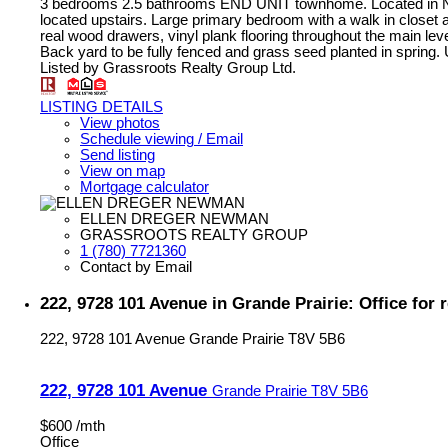
3 bedrooms 2.5 bathrooms END UNIT townhome. Located in North
located upstairs. Large primary bedroom with a walk in closet 
real wood drawers, vinyl plank flooring throughout the main lev
Back yard to be fully fenced and grass seed planted in spring. Ut
Listed by Grassroots Realty Group Ltd.
LISTING DETAILS
View photos
Schedule viewing / Email
Send listing
View on map
Mortgage calculator
ELLEN DREGER NEWMAN
GRASSROOTS REALTY GROUP
1 (780) 7721360
Contact by Email
222, 9728 101 Avenue in Grande Prairie: Office for
222, 9728 101 Avenue
Grande Prairie
T8V 5B6
222, 9728 101 Avenue
Grande Prairie
T8V 5B6
$600 /mth
Office