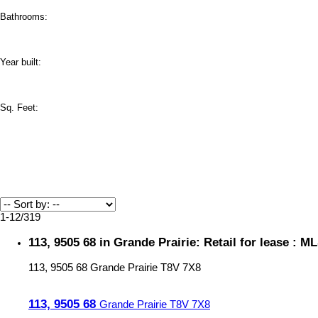
Bathrooms:
Year built:
Sq. Feet:
1-12
/
319
113, 9505 68 in Grande Prairie: Retail for lease : 
113, 9505 68
Grande Prairie
T8V 7X8
113, 9505 68
Grande Prairie
T8V 7X8