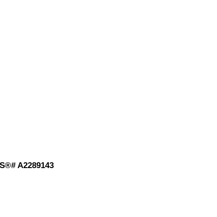
MLS®# A2289143