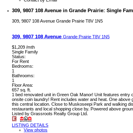
Contact by Email
309, 9807 108 Avenue in Grande Prairie: Single Fam
309, 9807 108 Avenue
Grande Prairie
T8V 1N5
309, 9807 108 Avenue
Grande Prairie
T8V 1N5
$1,209 /mth
Single Family
Status:
For Rent
Bedrooms:
1
Bathrooms:
1
Floor Area:
657 sq. ft.
1 bed renovated unit in Green Oak Manor! Unit features entry c
onsite coin laundry! Rent includes water and heat. One above gro
this central location. Close to Muskoseepi Park and walking dist
restaurants and local shopping close by. Powered above ground 
Listed by Grassroots Realty Group Ltd.
LISTING DETAILS
View photos