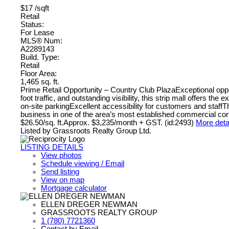
$17 /sqft
Retail
Status:
For Lease
MLS® Num:
A2289143
Build. Type:
Retail
Floor Area:
1,465 sq. ft.
Prime Retail Opportunity – Country Club PlazaExceptional opport
foot traffic, and outstanding visibility, this strip mall offers
on-site parkingExcellent accessibility for customers and staffT
business in one of the area’s most established commercial corr
$26.50/sq. ft.Approx. $3,235/month + GST. (id:2493)
More deta
Listed by Grassroots Realty Group Ltd.
LISTING DETAILS
View photos
Schedule viewing / Email
Send listing
View on map
Mortgage calculator
ELLEN DREGER NEWMAN
GRASSROOTS REALTY GROUP
1 (780) 7721360