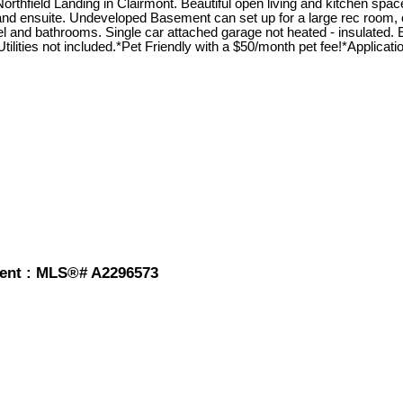
field Landing in Clairmont. Beautiful open living and kitchen space
and ensuite. Undeveloped Basement can set up for a large rec room, or
el and bathrooms. Single car attached garage not heated - insulated. 
ilities not included.*Pet Friendly with a $50/month pet fee!*Applicatio
 rent : MLS®# A2296573