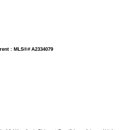
r rent : MLS®# A2334079