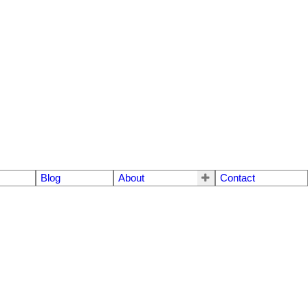
Blog
About
Contact