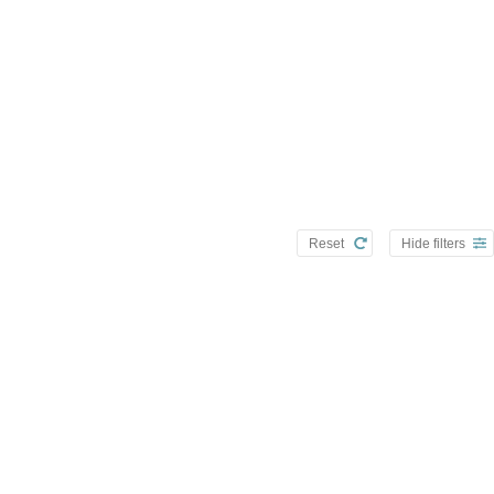
Reset
Hide filters