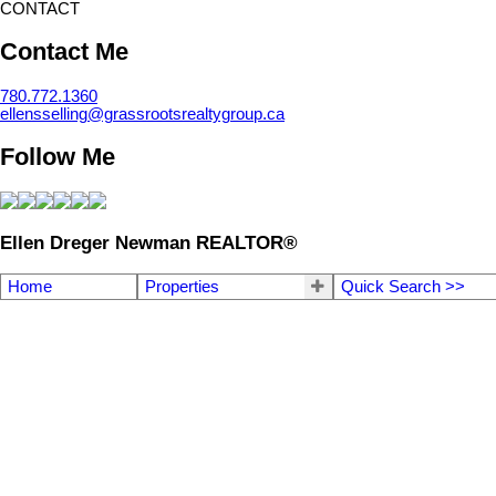
CONTACT
Contact Me
780.772.1360
ellensselling@grassrootsrealtygroup.ca
Follow Me
Ellen Dreger Newman REALTOR®
Home
Properties
Quick Search >>