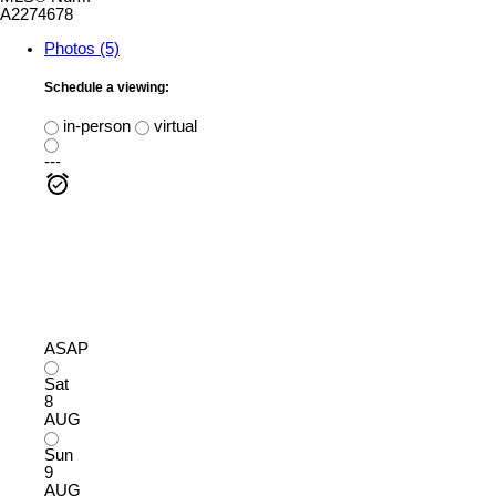
A2274678
Photos (5)
Schedule a viewing:
in-person
virtual
---
ASAP
Sat
8
AUG
Sun
9
AUG