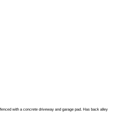
ally fenced with a concrete driveway and garage pad. Has back alley