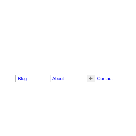
Blog
About
Contact