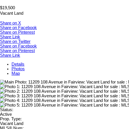
$19,500
Vacant Land
Share on X
Share on Facebook
Share on Pinterest
Share Link
Share on Twitter
Share on Facebook
Share on Pinterest
Share Link
Details
Photos
Map
Status:
Active
Prop. Type:
Vacant Land
MLS® Num: