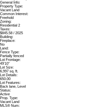
General Info:
Property Type:
Vacant Land
Common Interest:
Freehold
Zoning:
Residential 2
Taxes:
$845.58 / 2025
Building:
Fireplace:
No
Land:
Fence Type:
Partially fenced
Lot Frontage:
49'10"
Lot Size:
6,997 sq. ft.
Lot Details:
650.00
Lot Features:
Back lane, Level
Status:
Active
Prop. Type:
Vacant Land
MLS® Num: