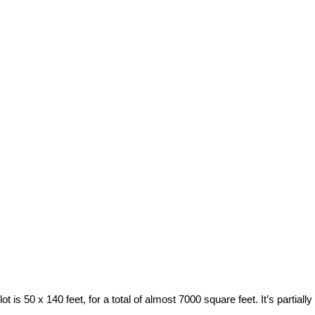
t is 50 x 140 feet, for a total of almost 7000 square feet. It’s parti