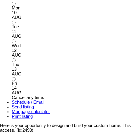
Mon
10
AUG
Tue
11
AUG
Wed
12
AUG
Thu
13
AUG
Fri
14
AUG
Cancel any time.
Schedule / Email
Send listing
Mortgage calculator
Print listing
Here is your opportunity to design and build your custom home. This lo
access. (id:2493)