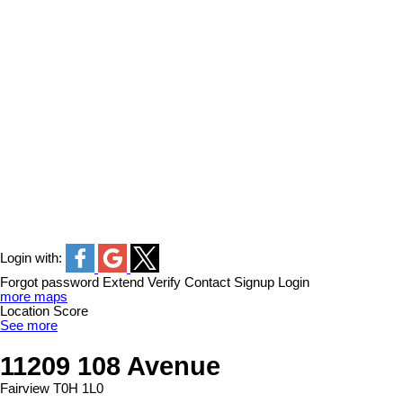
Login with:
Forgot password
Extend
Verify
Contact
Signup
Login
more maps
Location Score
See more
11209 108 Avenue
Fairview
T0H 1L0