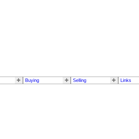
Buying
Selling
Links