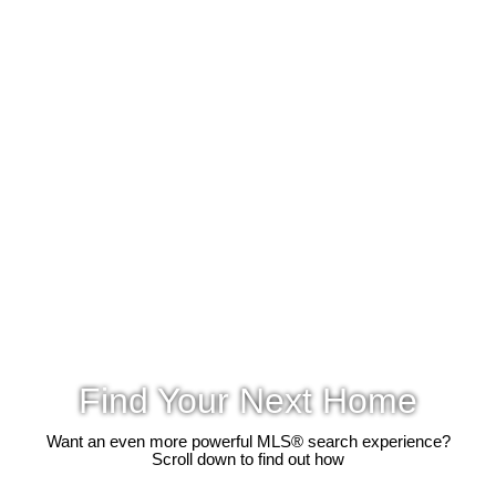
Find Your Next Home
Want an even more powerful MLS® search experience?
Scroll down to find out how