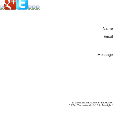
Name
Email
Message
The trademarks REALTOR®, REALTORS®, an
CREA. The trademarks MLS®, Multiple Listi