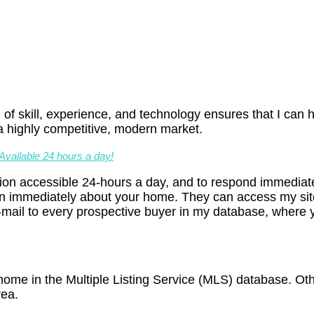
 of skill, experience, and technology ensures that I can h
a highly competitive, modern market.
vailable 24 hours a day!
on accessible 24-hours a day, and to respond immediatel
n immediately about your home. They can access my site
mail to every prospective buyer in my database, where you
r home in the Multiple Listing Service (MLS) database. O
rea.