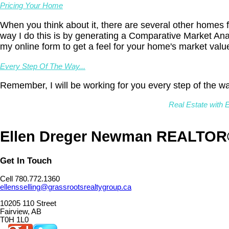
Pricing Your Home
When you think about it, there are several other homes f
way I do this is by generating a Comparative Market Ana
my online form to get a feel for your home's market valu
Every Step Of The Way...
Remember, I will be working for you every step of the wa
Real Estate with E
Ellen Dreger Newman REALTO
Get In Touch
Cell 780.772.1360
ellensselling@grassrootsrealtygroup.ca
10205 110 Street
Fairview, AB
T0H 1L0