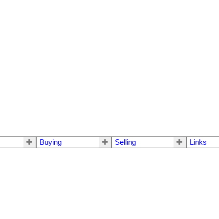
Buying
Selling
Links