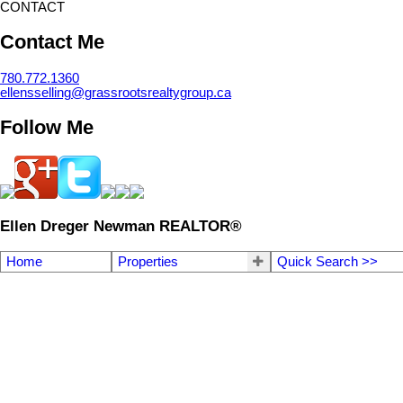
CONTACT
Contact Me
780.772.1360
ellensselling@grassrootsrealtygroup.ca
Follow Me
Ellen Dreger Newman REALTOR®
Home
Properties
Quick Search >>