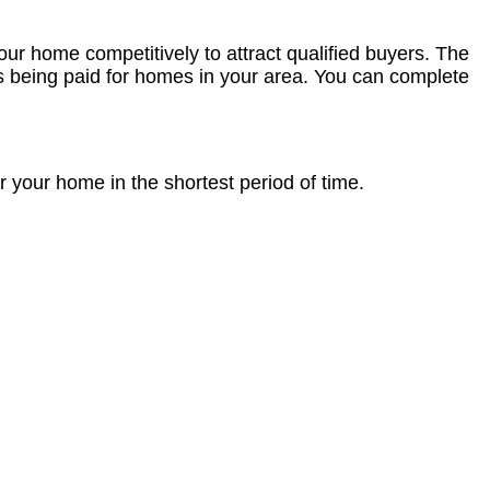
our home competitively to attract qualified buyers. The
es being paid for homes in your area. You can complete
r your home in the shortest period of time.