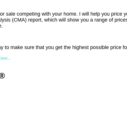
or sale competing with your home. I will help you price y
lysis (CMA) report, which will show you a range of pric
e.
y to make sure that you get the highest possible price fo
ase...
R®