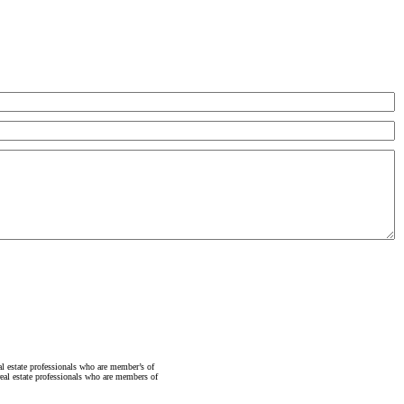
state professionals who are member’s of
al estate professionals who are members of