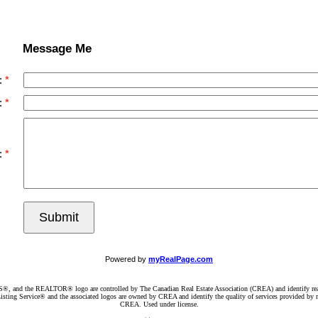
Message Me
:
:
:
Submit
Powered by
myRealPage.com
d the REALTOR® logo are controlled by The Canadian Real Estate Association (CREA) and identify real e
ng Service® and the associated logos are owned by CREA and identify the quality of services provided by re
CREA. Used under license.