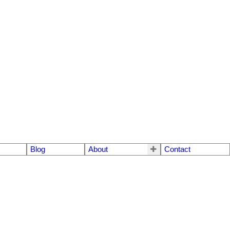
Blog
About
Contact