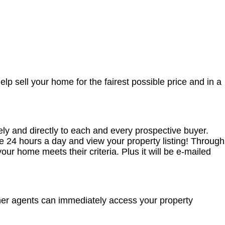
elp sell your home for the fairest possible price and in a
y and directly to each and every prospective buyer.
 24 hours a day and view your property listing! Through
r home meets their criteria. Plus it will be e-mailed
ther agents can immediately access your property