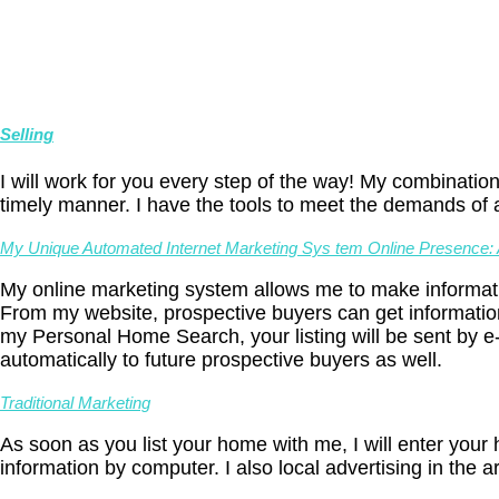
Selling
I will work for you every step of the way! My combination
timely manner. I have the tools to meet the demands of 
My Unique Automated Internet Marketing Sys tem Online Presence: A
My online marketing system allows me to make informati
From my website, prospective buyers can get informatio
my Personal Home Search, your listing will be sent by e-
automatically to future prospective buyers as well.
Traditional Marketing
As soon as you list your home with me, I will enter you
information by computer. I also local advertising in the a